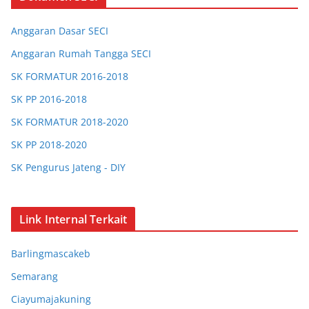
Anggaran Dasar SECI
Anggaran Rumah Tangga SECI
SK FORMATUR 2016-2018
SK PP 2016-2018
SK FORMATUR 2018-2020
SK PP 2018-2020
SK Pengurus Jateng - DIY
SK Pengurus Jabar
SK Chapter Bandung
Link Internal Terkait
SK Chapter Bogor
Barlingmascakeb
SK Chapter Barlingmascakeb
Semarang
SK Chapter Semarang
Ciayumajakuning
SK Chapter Ciayumajakuning