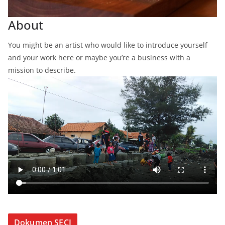
About
You might be an artist who would like to introduce yourself
and your work here or maybe you’re a business with a
mission to describe.
Dokumen SECI