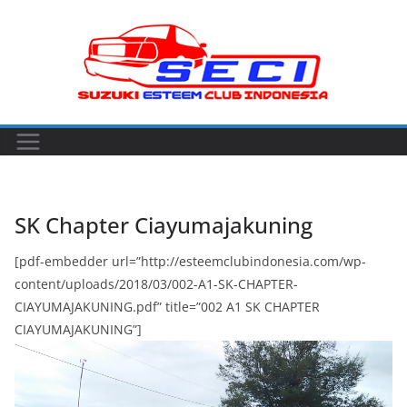
Skip
to
content
SK Chapter Ciayumajakuning
[pdf-embedder url=”http://esteemclubindonesia.com/wp-
content/uploads/2018/03/002-A1-SK-CHAPTER-
CIAYUMAJAKUNING.pdf” title=”002 A1 SK CHAPTER
CIAYUMAJAKUNING”]