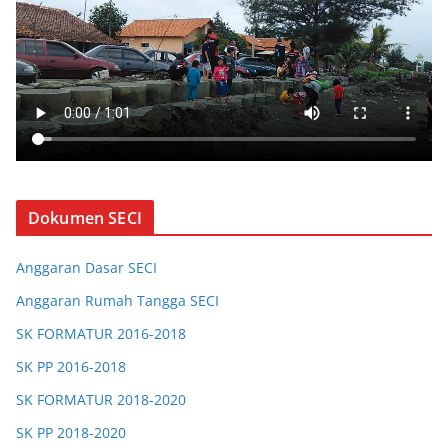
Dokumen SECI
Anggaran Dasar SECI
Anggaran Rumah Tangga SECI
SK FORMATUR 2016-2018
SK PP 2016-2018
SK FORMATUR 2018-2020
SK PP 2018-2020