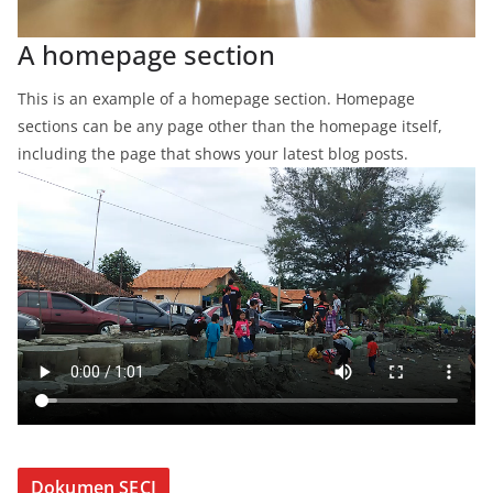
A homepage section
This is an example of a homepage section. Homepage
sections can be any page other than the homepage itself,
including the page that shows your latest blog posts.
Dokumen SECI