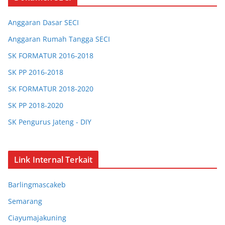
Anggaran Dasar SECI
Anggaran Rumah Tangga SECI
SK FORMATUR 2016-2018
SK PP 2016-2018
SK FORMATUR 2018-2020
SK PP 2018-2020
SK Pengurus Jateng - DIY
SK Pengurus Jabar
SK Chapter Bandung
Link Internal Terkait
SK Chapter Bogor
Barlingmascakeb
SK Chapter Barlingmascakeb
Semarang
SK Chapter Semarang
Ciayumajakuning
SK Chapter Ciayumajakuning